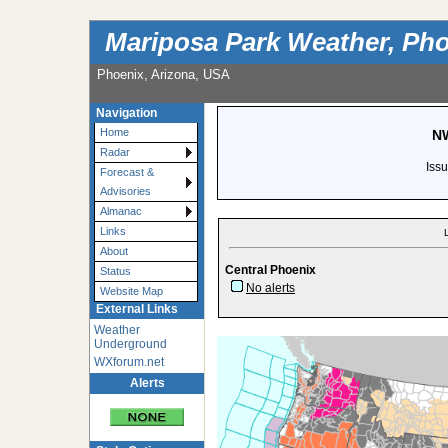
Mariposa Park Weather, Pho
Phoenix, Arizona, USA
Navigation
Home
NW
Radar
Iss
Forecast &
Advisories
Almanac
Links
About
Central Phoenix
Status
No alerts
Website Map
External Links
Weather
Underground
WXforum.net
Alerts