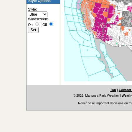
Style Options
Style:
Widescreen:
On
|
Off
Top
|
Contact
© 2026, Mariposa Park Weather
|
Weathe
Never base important decisions on thi