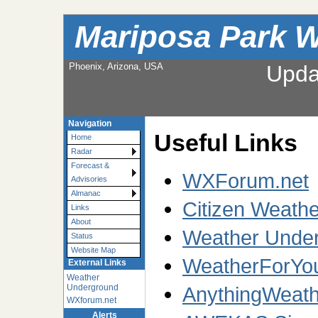
Mariposa Park W
Phoenix, Arizona, USA
Upda
Navigation
Useful Links
Home
Radar
Forecast &
WXForum.net
Advisories
Almanac
Citizen Weath
Links
About
Weather Under
Status
Website Map
WeatherForYo
External Links
Weather
Underground
AnythingWeath
WXforum.net
Alerts