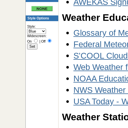
AWEKAS Sign
Weather Educ
Style Options
Style:
Glossary of M
Widescreen:
On
|
Off
Federal Meteo
S'COOL Cloud T
Web Weather f
NOAA Educati
NWS Weather W
USA Today - W
Weather Statio