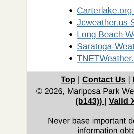
Carterlake.org
Jcweather.us S
Long Beach We
Saratoga-Weath
TNETWeather.
Top
|
Contact Us
|
© 2026, Mariposa Park We
(b143))
|
Valid
Never base important de
information obt