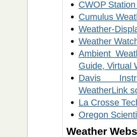
CWOP Station
Cumulus Weath
Weather-Displ
Weather Watch
Ambient Weath
Guide, Virtual
Davis Inst
WeatherLink s
La Crosse Tec
Oregon Scienti
Weather Websi