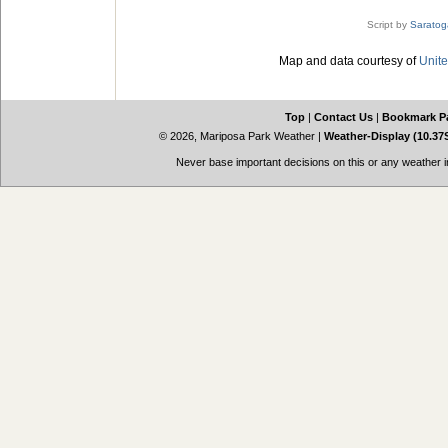
Script by
Saratog
Map and data courtesy of
Unite
Top
|
Contact Us
|
Bookmark P
© 2026, Mariposa Park Weather
|
Weather-Display (10.37
Never base important decisions on this or any weather in