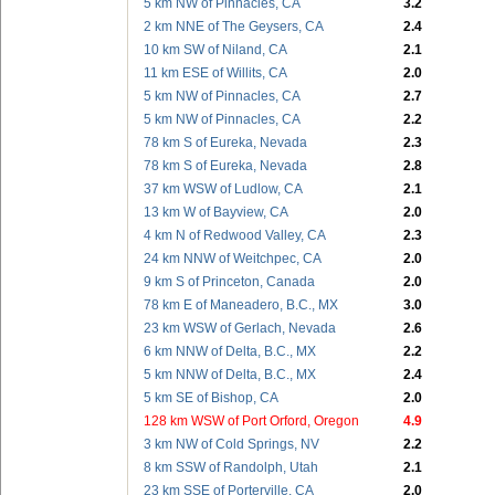
5 km NW of Pinnacles, CA
3.2
2 km NNE of The Geysers, CA
2.4
10 km SW of Niland, CA
2.1
11 km ESE of Willits, CA
2.0
5 km NW of Pinnacles, CA
2.7
5 km NW of Pinnacles, CA
2.2
78 km S of Eureka, Nevada
2.3
78 km S of Eureka, Nevada
2.8
37 km WSW of Ludlow, CA
2.1
13 km W of Bayview, CA
2.0
4 km N of Redwood Valley, CA
2.3
24 km NNW of Weitchpec, CA
2.0
9 km S of Princeton, Canada
2.0
78 km E of Maneadero, B.C., MX
3.0
23 km WSW of Gerlach, Nevada
2.6
6 km NNW of Delta, B.C., MX
2.2
5 km NNW of Delta, B.C., MX
2.4
5 km SE of Bishop, CA
2.0
128 km WSW of Port Orford, Oregon
4.9
3 km NW of Cold Springs, NV
2.2
8 km SSW of Randolph, Utah
2.1
23 km SSE of Porterville, CA
2.0