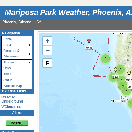
Mariposa Park Weather, Phoenix, 
Phoenix, Arizona, USA
Navigation
+
Home
Radar
−
M4.0
Forecast &
Advisories
2
P
Almanac
Links
2
About
3
M2.0
4
M2.7
Status
3
Website Map
M2
5
External Links
Weather
Underground
WXforum.net
Alerts