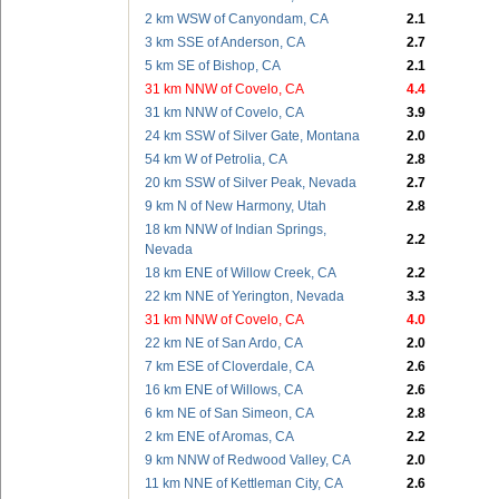
2 km WSW of Canyondam, CA
2.1
3 km SSE of Anderson, CA
2.7
5 km SE of Bishop, CA
2.1
31 km NNW of Covelo, CA
4.4
31 km NNW of Covelo, CA
3.9
24 km SSW of Silver Gate, Montana
2.0
54 km W of Petrolia, CA
2.8
20 km SSW of Silver Peak, Nevada
2.7
9 km N of New Harmony, Utah
2.8
18 km NNW of Indian Springs,
2.2
Nevada
18 km ENE of Willow Creek, CA
2.2
22 km NNE of Yerington, Nevada
3.3
31 km NNW of Covelo, CA
4.0
22 km NE of San Ardo, CA
2.0
7 km ESE of Cloverdale, CA
2.6
16 km ENE of Willows, CA
2.6
6 km NE of San Simeon, CA
2.8
2 km ENE of Aromas, CA
2.2
9 km NNW of Redwood Valley, CA
2.0
11 km NNE of Kettleman City, CA
2.6