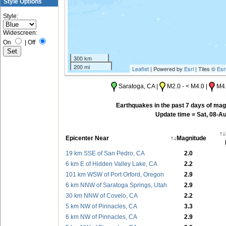
Style Options
Style:
Widescreen:
On
|
Off
300 km
200 mi
Leaflet
| Powered by
Esri
| Tiles ©
Esr
Saratoga, CA |
M2.0 - < M4.0 |
M4.
Earthquakes in the past 7 days of magn
Update time = Sat, 08-A
↑↓
Epicenter Near
↑↓Magnitude
19 km SSE of San Pedro, CA
2.0
6 km E of Hidden Valley Lake, CA
2.2
101 km WSW of Port Orford, Oregon
2.9
6 km NNW of Saratoga Springs, Utah
2.9
30 km NNW of Covelo, CA
2.2
5 km NW of Pinnacles, CA
3.3
6 km NW of Pinnacles, CA
2.9