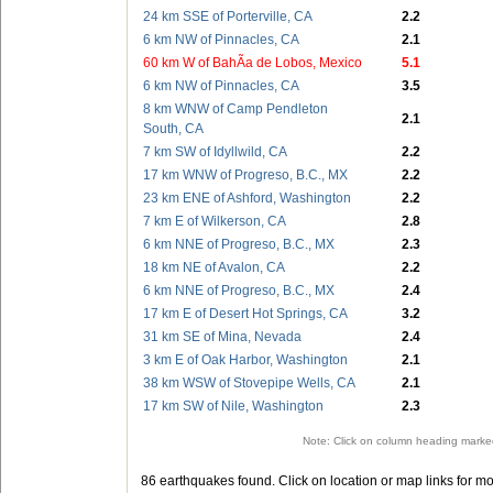
24 km SSE of Porterville, CA
2.2
6 km NW of Pinnacles, CA
2.1
60 km W of BahÃ­a de Lobos, Mexico
5.1
6 km NW of Pinnacles, CA
3.5
8 km WNW of Camp Pendleton
2.1
South, CA
7 km SW of Idyllwild, CA
2.2
17 km WNW of Progreso, B.C., MX
2.2
23 km ENE of Ashford, Washington
2.2
7 km E of Wilkerson, CA
2.8
6 km NNE of Progreso, B.C., MX
2.3
18 km NE of Avalon, CA
2.2
6 km NNE of Progreso, B.C., MX
2.4
17 km E of Desert Hot Springs, CA
3.2
31 km SE of Mina, Nevada
2.4
3 km E of Oak Harbor, Washington
2.1
38 km WSW of Stovepipe Wells, CA
2.1
17 km SW of Nile, Washington
2.3
Note: Click on column heading marked
86 earthquakes found. Click on location or map links for mo