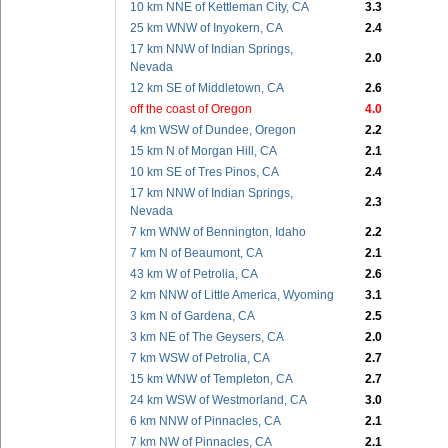
10 km NNE of Kettleman City, CA
3.3
25 km WNW of Inyokern, CA
2.4
17 km NNW of Indian Springs,
2.0
Nevada
12 km SE of Middletown, CA
2.6
off the coast of Oregon
4.0
4 km WSW of Dundee, Oregon
2.2
15 km N of Morgan Hill, CA
2.1
10 km SE of Tres Pinos, CA
2.4
17 km NNW of Indian Springs,
2.3
Nevada
7 km WNW of Bennington, Idaho
2.2
7 km N of Beaumont, CA
2.1
43 km W of Petrolia, CA
2.6
2 km NNW of Little America, Wyoming
3.1
3 km N of Gardena, CA
2.5
3 km NE of The Geysers, CA
2.0
7 km WSW of Petrolia, CA
2.7
15 km WNW of Templeton, CA
2.7
24 km WSW of Westmorland, CA
3.0
6 km NNW of Pinnacles, CA
2.1
7 km NW of Pinnacles, CA
2.1